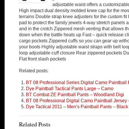
adjustable waist offers a customizable 
High impact dual density molded knee cap for the most
terrains Double strap knee adjusters for the custom fi
pad to protect the family jewels 4-way stretch panels
and in the crotch Zippered mesh venting that allows th
down when the battle heats up Fast – quick release cl
cargo pockets Zippered cuffs so you can gear up with
your boots Highly adjustable waist straps with belt l
loop adjustable cuff closure Rear zippered pockets D
Flat front slash pockets
Related posts:
BT 08 Professional Series Digital Camo Paintball
Dye Paintball Tactical Pants Large – Camo
BT Combat ZE Paintball Pants – Woodland Digi
BT 08 Professional Digital Camo Paintball Jersey
Dye Tactical 2011 – Men’s Paintball Pants – Black
Related Posts