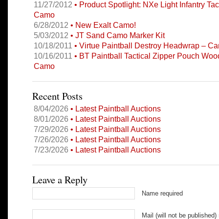
11/27/2012
• Product Spotlight: NXe Light Infantry Tac
Camo
6/28/2012
• New Exalt Camo!
5/03/2012
• JT Sand Camo Marker Kit
10/18/2011
• Virtue Paintball Destroy Headwrap – C
10/16/2011
• BT Paintball Tactical Zipper Pouch Woo
Camo
Recent Posts
8/04/2026
• Latest Paintball Auctions
8/01/2026
• Latest Paintball Auctions
7/29/2026
• Latest Paintball Auctions
7/26/2026
• Latest Paintball Auctions
7/23/2026
• Latest Paintball Auctions
Leave a Reply
Name required
Mail (will not be published)