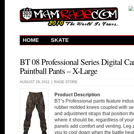
HOME
SKATE
BT 08 Professional Series Digital C
Paintball Pants – X-Large
AUGUST 29, 2011 |
RAGE STORE
Product Description
BT’s Professional pants feature indust
rubber molded knees coupled with se
and adjustment straps that position t
where it should be, regardless of your
panels add comfort and venting. Leg 
you to cool down when the battle heat