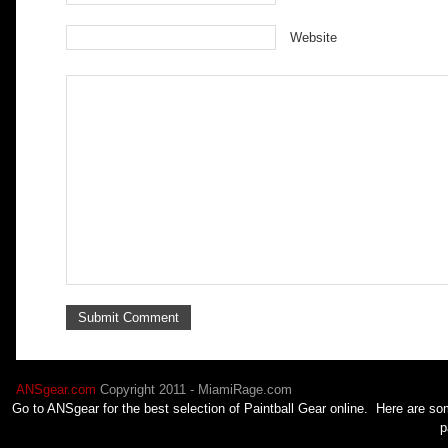
Website
ANSgear.com
Copyright 2011 - MiamiRage.com
Go to ANSgear for the best selection of
Paintball
Gear online. Here are som
p