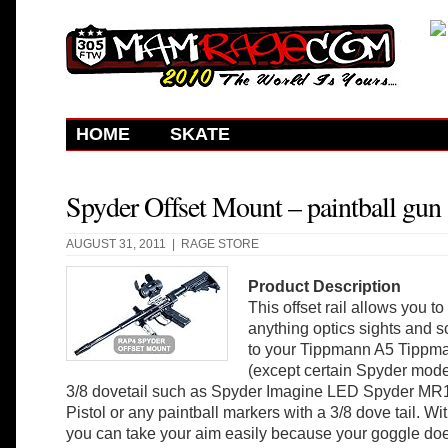
HOME
SKATE
Spyder Offset Mount – paintball gun
AUGUST 31, 2011 |
RAGE STORE
Product Description
This offset rail allows you to
anything optics sights and 
to your Tippmann A5 Tippm
(except certain Spyder mode
3/8 dovetail such as Spyder Imagine LED Spyder MR1
Pistol or any paintball markers with a 3/8 dove tail. With
you can take your aim easily because your goggle does