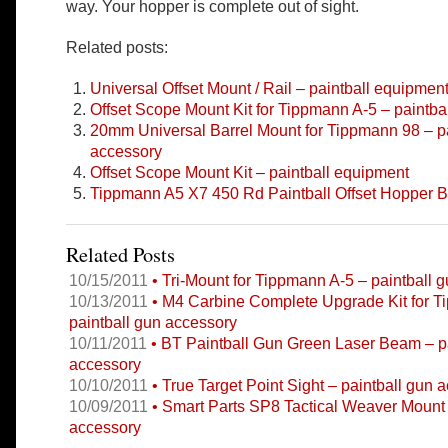
way. Your hopper is complete out of sight.
Related posts:
Universal Offset Mount / Rail – paintball equipmen
Offset Scope Mount Kit for Tippmann A-5 – paintba
20mm Universal Barrel Mount for Tippmann 98 – pa
accessory
Offset Scope Mount Kit – paintball equipment
Tippmann A5 X7 450 Rd Paintball Offset Hopper B
Related Posts
10/15/2011
• Tri-Mount for Tippmann A-5 – paintball 
10/13/2011
• M4 Carbine Complete Upgrade Kit for 
paintball gun accessory
10/11/2011
• BT Paintball Gun Green Laser Beam – pa
accessory
10/10/2011
• True Target Point Sight – paintball gun 
10/09/2011
• Smart Parts SP8 Tactical Weaver Mount 
accessory