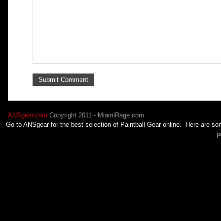
ANSgear.com
Copyright 2011 - MiamiRage.com
Go to ANSgear for the best selection of
Paintball
Gear online. Here are som
p