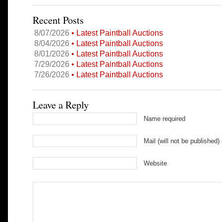
Recent Posts
8/07/2026
• Latest Paintball Auctions
8/04/2026
• Latest Paintball Auctions
8/01/2026
• Latest Paintball Auctions
7/29/2026
• Latest Paintball Auctions
7/26/2026
• Latest Paintball Auctions
Leave a Reply
Name required
Mail (will not be published)
Website