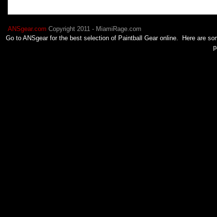
ANSgear.com
Copyright 2011 - MiamiRage.com
Go to ANSgear for the best selection of
Paintball
Gear online. Here are som
p