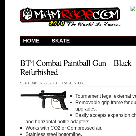
HOME
SKATE
BT4 Combat Paintball Gun – Black 
Refurbished
SEPTEMBER 29, 2011 |
RAGE STORE
Tournament legal external ve
Removable grip frame for q
upgrades.
Easily accepts expansion ch
and horizontal bottle adapters.
Works with CO2 or Compressed air.
Stainless steel bottomline.