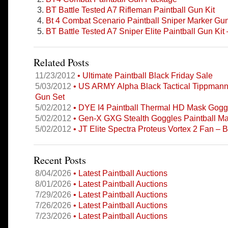
BT Battle Tested A7 Rifleman Paintball Gun Kit
Bt 4 Combat Scenario Paintball Sniper Marker Gu
BT Battle Tested A7 Sniper Elite Paintball Gun Kit 
Related Posts
11/23/2012
• Ultimate Paintball Black Friday Sale
5/03/2012
• US ARMY Alpha Black Tactical Tippmann
Gun Set
5/02/2012
• DYE I4 Paintball Thermal HD Mask Gogg
5/02/2012
• Gen-X GXG Stealth Goggles Paintball Ma
5/02/2012
• JT Elite Spectra Proteus Vortex 2 Fan – 
Recent Posts
8/04/2026
• Latest Paintball Auctions
8/01/2026
• Latest Paintball Auctions
7/29/2026
• Latest Paintball Auctions
7/26/2026
• Latest Paintball Auctions
7/23/2026
• Latest Paintball Auctions