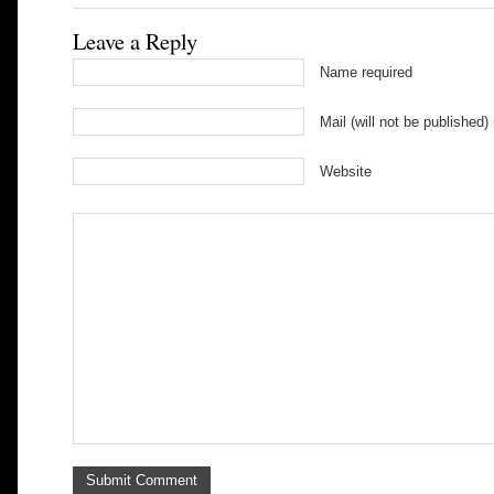
Leave a Reply
Name required
Mail (will not be published)
Website