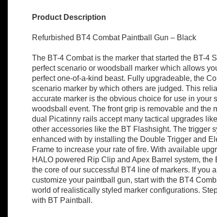
Product Description
Refurbished BT4 Combat Paintball Gun – Black
The BT-4 Combat is the marker that started the BT-4 Ser
perfect scenario or woodsball marker which allows you
perfect one-of-a-kind beast. Fully upgradeable, the Co
scenario marker by which others are judged. This reli
accurate marker is the obvious choice for use in your 
woodsball event. The front grip is removable and the m
dual Picatinny rails accept many tactical upgrades lik
other accessories like the BT Flashsight. The trigger
enhanced with by installing the Double Trigger and El
Frame to increase your rate of fire. With available upg
HALO powered Rip Clip and Apex Barrel system, the
the core of our successful BT4 line of markers. If you a
customize your paintball gun, start with the BT4 Com
world of realistically styled marker configurations. St
with BT Paintball.