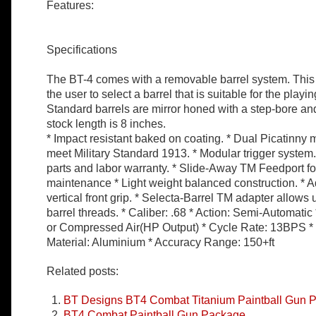
Features:
Specifications
The BT-4 comes with a removable barrel system. This 
the user to select a barrel that is suitable for the playi
Standard barrels are mirror honed with a step-bore an
stock length is 8 inches.
* Impact resistant baked on coating. * Dual Picatinny 
meet Military Standard 1913. * Modular trigger system. 
parts and labor warranty. * Slide-Away TM Feedport fo
maintenance * Light weight balanced construction. * A
vertical front grip. * Selecta-Barrel TM adapter allows 
barrel threads. * Caliber: .68 * Action: Semi-Automat
or Compressed Air(HP Output) * Cycle Rate: 13BPS *
Material: Aluminium * Accuracy Range: 150+ft
Related posts:
BT Designs BT4 Combat Titanium Paintball Gun 
BT4 Combat Paintball Gun Package